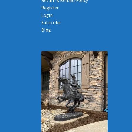
Return & Refund Policy
Register
Login
Subscribe
Blog