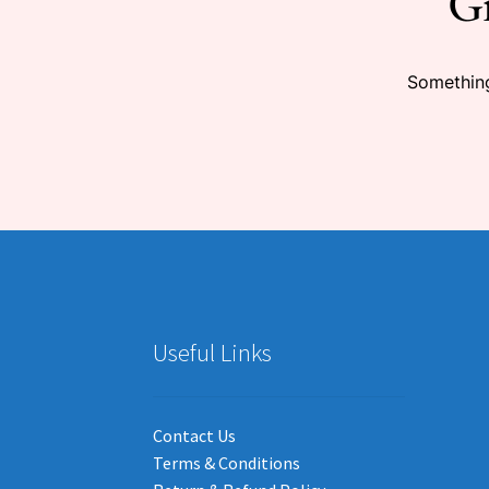
Gr
Something
Useful Links
Contact Us
Terms & Conditions