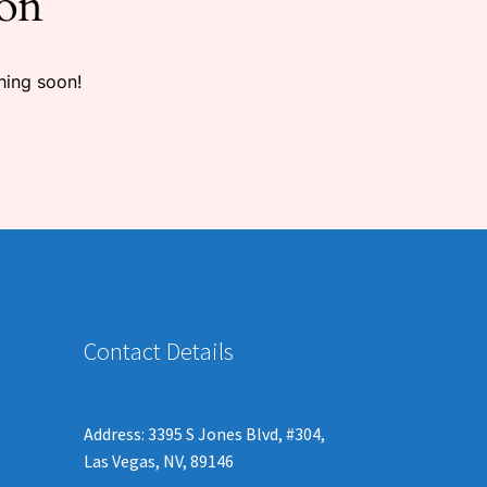
zon
hing soon!
Contact Details
Address: 3395 S Jones Blvd, #304,
Las Vegas, NV, 89146