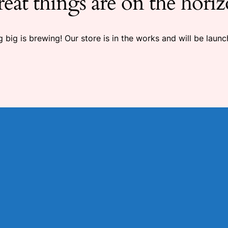
eat things are on the hori
 big is brewing! Our store is in the works and will be launc