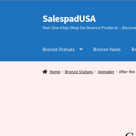
was:
is:
$1,500.00.
$831.00.
SalespadUSA
Skip
Skip
to
to
Your One-Stop Shop for Diverse Products – Discover
navigation
content
Bronze Statues
Bronze Vases
B
Home
Bronze Statues
Animalier
After the