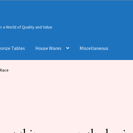
 a World of Quality and Value
ronze Tables
House Wares
Miscellaneous
 Race