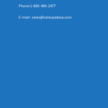
Phone:1-800-406-2477
E-mail : sales@salespadusa.com