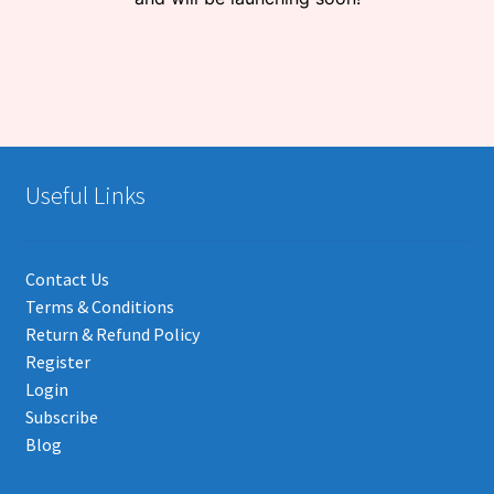
Useful Links
Contact Us
Terms & Conditions
Return & Refund Policy
Register
Login
Subscribe
Blog