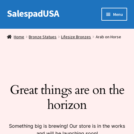
SalespadUSA
Skip
Skip
Menu
to
to
navigation
content
Expand
Bronze Statues
child
Home
Bronze Statues
Lifesize Bronzes
Arab on Horse
menu
Bronze Vases
Bronze Tables
Expand
House Wares
child
Great things are on the
menu
Miscellaneous
horizon
Something big is brewing! Our store is in the works
and will be launching soon!