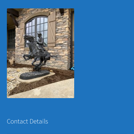
Contact Details