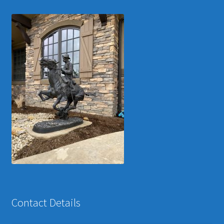
Contact Details