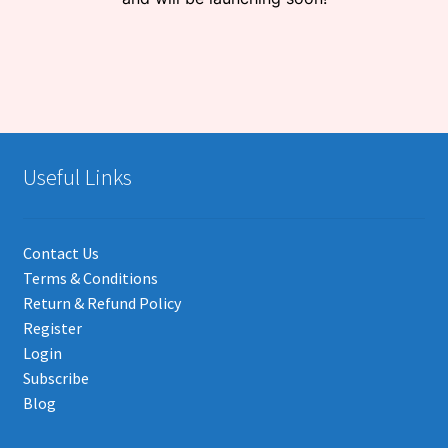
Useful Links
Contact Us
Terms & Conditions
Return & Refund Policy
Register
Login
Subscribe
Blog