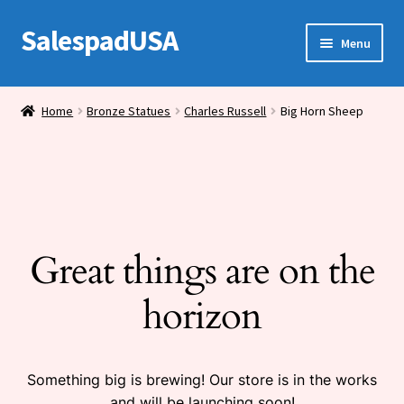
SalespadUSA
Skip
Skip
Menu
to
to
navigation
content
Expand
Bronze Statues
child
Home
Bronze Statues
Charles Russell
Big Horn Sheep
menu
Bronze Vases
Bronze Tables
Expand
House Wares
child
Great things are on the
menu
Miscellaneous
horizon
Something big is brewing! Our store is in the works
and will be launching soon!