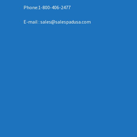
Phone:1-800-406-2477
E-mail : sales@salespadusa.com