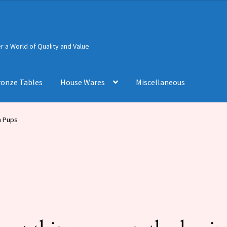
 a World of Quality and Value
ronze Tables
House Wares
Miscellaneous
h Pups