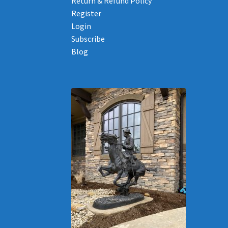
Return & Refund Policy
Register
Login
Subscribe
Blog