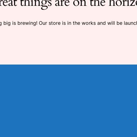
eat things are on the hori
 big is brewing! Our store is in the works and will be launc