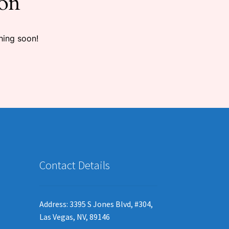
zon
hing soon!
Contact Details
Address: 3395 S Jones Blvd, #304,
Las Vegas, NV, 89146