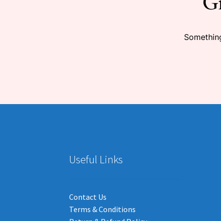
Gr
Something
Useful Links
Contact Us
Terms & Conditions