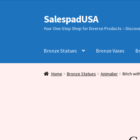
was:
is:
$1,176.00.
$728.00.
SalespadUSA
Skip
Skip
to
to
Your One-Stop Shop for Diverse Products – Discover
navigation
content
Bronze Statues
Bronze Vases
B
Home
Bronze Statues
Animalier
Bitch wit