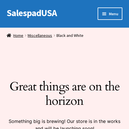
SalespadUSA
Skip
Skip
Menu
to
to
navigation
content
Expand
Bronze Statues
child
Home
Miscellaneous
Black and White
menu
Bronze Vases
Bronze Tables
Expand
House Wares
child
Great things are on the
menu
Miscellaneous
horizon
Something big is brewing! Our store is in the works
and will be launching soon!