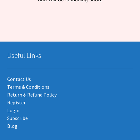
Useful Links
Contact Us
Terms & Conditions
Return & Refund Policy
Register
Login
Subscribe
Blog