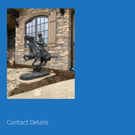
Contact Details