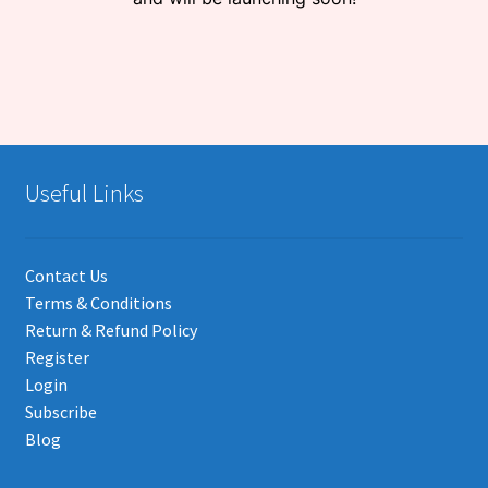
Useful Links
Contact Us
Terms & Conditions
Return & Refund Policy
Register
Login
Subscribe
Blog