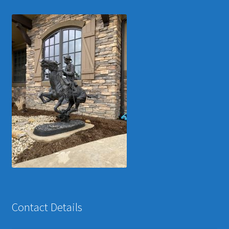
Contact Details