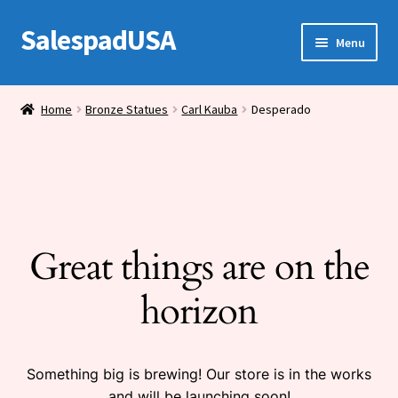
SalespadUSA
Skip
Skip
Menu
to
to
navigation
content
Expand
Bronze Statues
child
Home
Bronze Statues
Carl Kauba
Desperado
menu
Bronze Vases
Bronze Tables
Expand
House Wares
child
Great things are on the
menu
Miscellaneous
horizon
Something big is brewing! Our store is in the works
and will be launching soon!