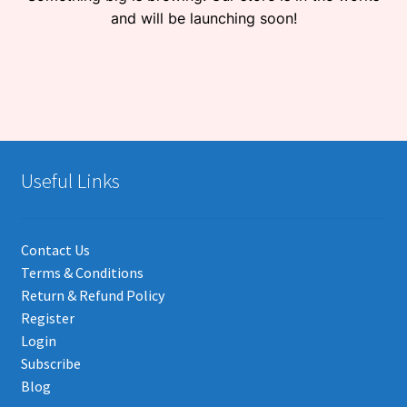
and will be launching soon!
Useful Links
Contact Us
Terms & Conditions
Return & Refund Policy
Register
Login
Subscribe
Blog