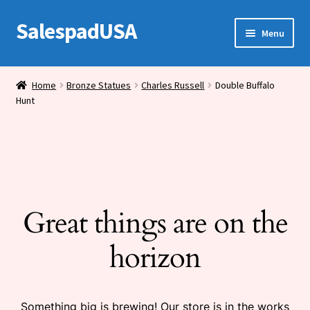
SalespadUSA
Skip
Skip
Menu
to
to
navigation
content
Expand
Bronze Statues
child
Home
Bronze Statues
Charles Russell
Double Buffalo
menu
Hunt
Bronze Vases
Bronze Tables
Expand
House Wares
child
menu
Great things are on the
Miscellaneous
horizon
Something big is brewing! Our store is in the works