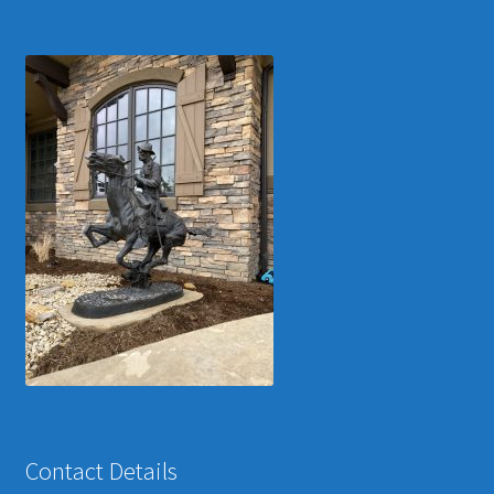
Contact Details