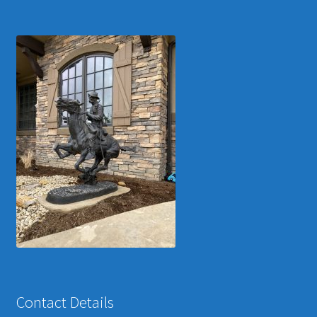
Contact Details