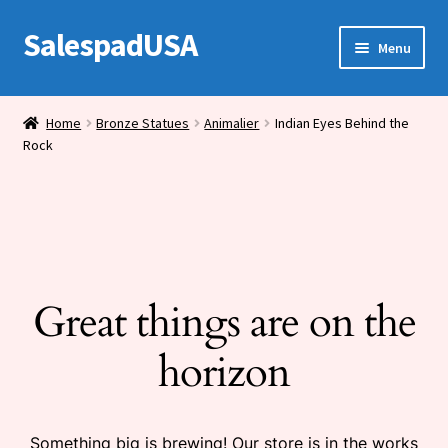
SalespadUSA
Skip
Skip
Menu
to
to
navigation
content
Expand
Bronze Statues
child
Home
Bronze Statues
Animalier
Indian Eyes Behind the
menu
Rock
Bronze Vases
Bronze Tables
Expand
House Wares
child
menu
Great things are on the
Miscellaneous
horizon
Something big is brewing! Our store is in the works