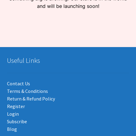
and will be launching soon!
Useful Links
Contact Us
Terms & Conditions
Return & Refund Policy
Register
Login
Subscribe
Blog