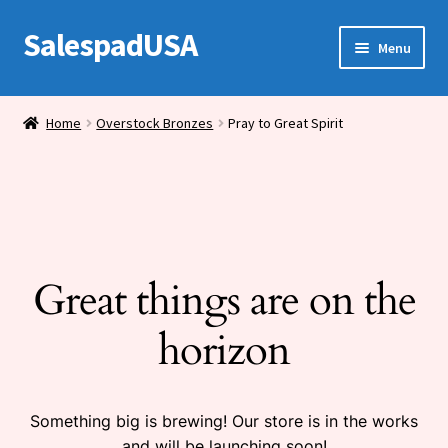
SalespadUSA
Skip
Skip
Menu
to
to
navigation
content
Expand
Bronze Statues
child
Home
Overstock Bronzes
Pray to Great Spirit
menu
Bronze Vases
Bronze Tables
Expand
House Wares
child
Great things are on the
menu
Miscellaneous
horizon
Something big is brewing! Our store is in the works
and will be launching soon!