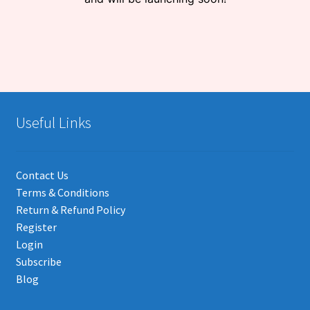
Useful Links
Contact Us
Terms & Conditions
Return & Refund Policy
Register
Login
Subscribe
Blog