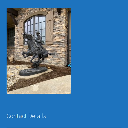
Contact Details