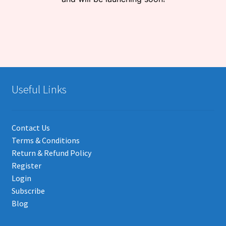
Useful Links
Contact Us
Terms & Conditions
Return & Refund Policy
Register
Login
Subscribe
Blog