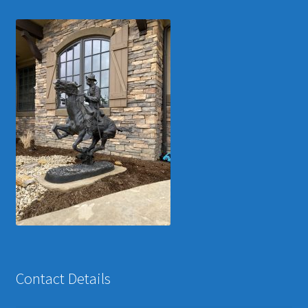
Contact Details