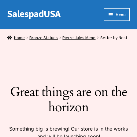
SalespadUSA
Skip
Skip
Menu
to
to
navigation
content
Expand
Bronze Statues
child
Home
Bronze Statues
Pierre Jules Mene
Setter by Nest
menu
Bronze Vases
Bronze Tables
Expand
House Wares
child
Great things are on the
menu
Miscellaneous
horizon
Something big is brewing! Our store is in the works
and will be launching soon!