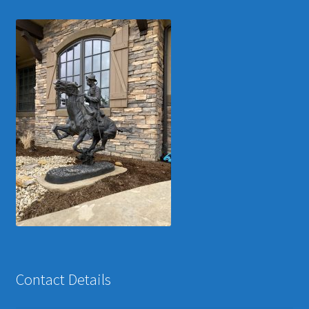
Contact Details