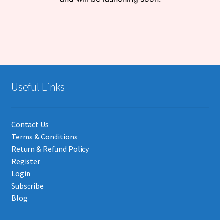
Useful Links
Contact Us
Terms & Conditions
Return & Refund Policy
Register
Login
Subscribe
Blog