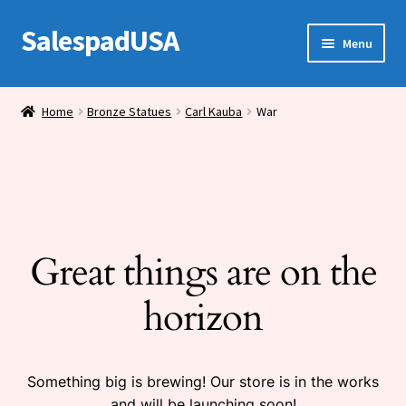
SalespadUSA
Skip
Skip
Menu
to
to
navigation
content
Expand
Bronze Statues
child
Home
Bronze Statues
Carl Kauba
War
menu
Bronze Vases
Bronze Tables
Expand
House Wares
child
Great things are on the
menu
Miscellaneous
horizon
Something big is brewing! Our store is in the works
and will be launching soon!